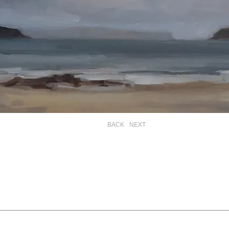
BACK
NEXT