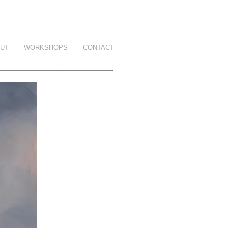
UT
WORKSHOPS
CONTACT