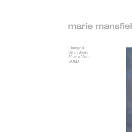
Change II
Oil on Board
30cm x 30cm
SOLD