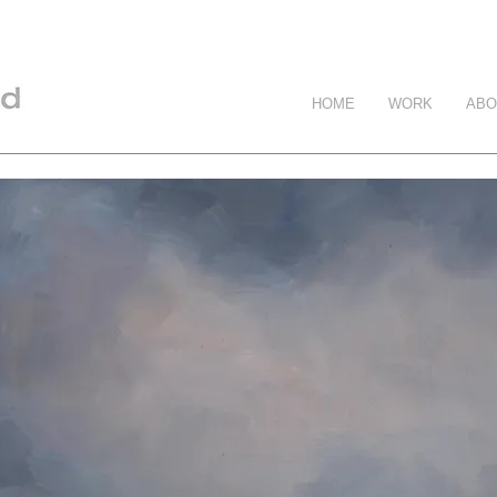
HOME
WORK
ABO