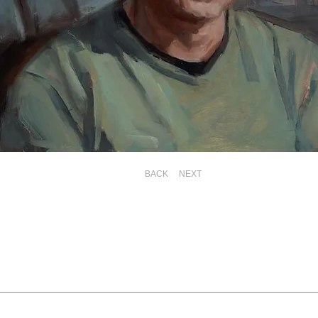
BACK
NEXT