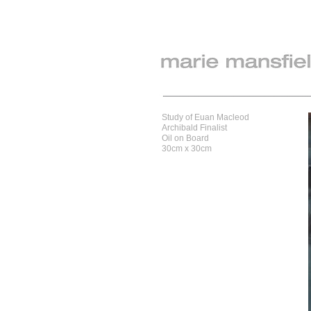
Study of Euan Macleod
Archibald Finalist
Oil on Board
30cm x 30cm