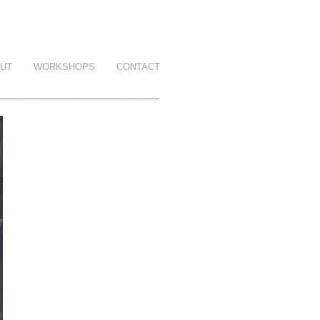
UT
WORKSHOPS
CONTACT