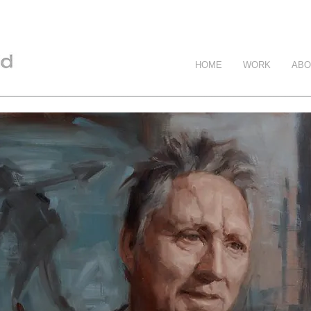
HOME
WORK
ABO